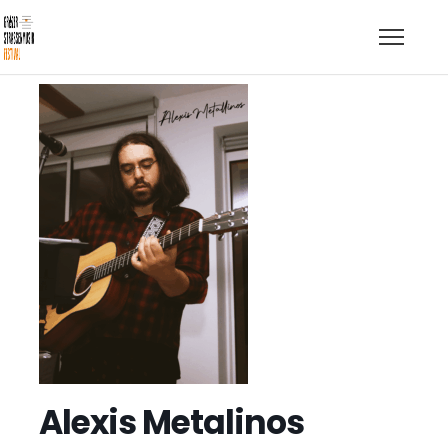
Alexis Metalinos