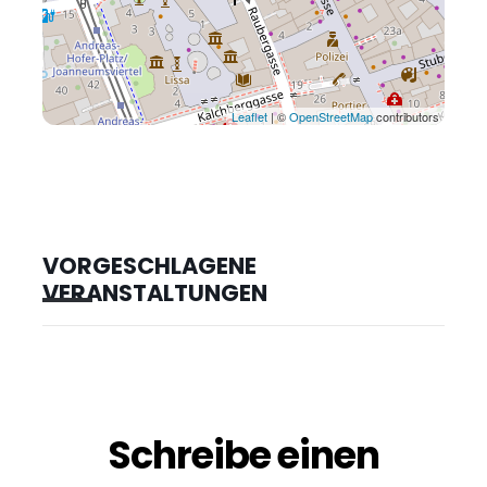
Leaflet
| ©
OpenStreetMap
contributors
VORGESCHLAGENE
VERANSTALTUNGEN
Schreibe einen