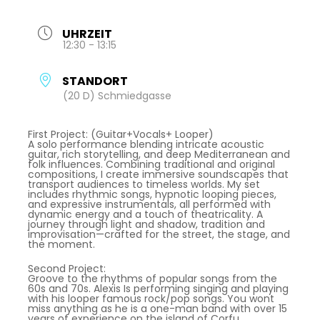
UHRZEIT
12:30 - 13:15
STANDORT
(20 D) Schmiedgasse
First Project: (Guitar+Vocals+ Looper)
A solo performance blending intricate acoustic
guitar, rich storytelling, and deep Mediterranean and
folk influences. Combining traditional and original
compositions, I create immersive soundscapes that
transport audiences to timeless worlds. My set
includes rhythmic songs, hypnotic looping pieces,
and expressive instrumentals, all performed with
dynamic energy and a touch of theatricality. A
journey through light and shadow, tradition and
improvisation—crafted for the street, the stage, and
the moment.
Second Project:
Groove to the rhythms of popular songs from the
60s and 70s. Alexis Is performing singing and playing
with his looper famous rock/pop songs. You wont
miss anything as he is a one-man band with over 15
years of experience on the island of Corfu