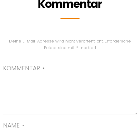
Kommentar
Deine E-Mail-Adresse wird nicht veröffentlicht.
Erforderliche
Felder sind mit
*
markiert
KOMMENTAR
*
NAME
*