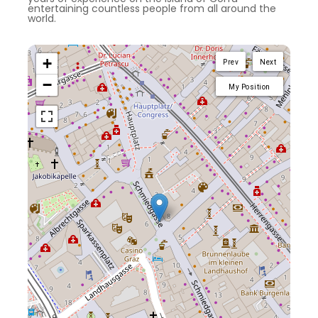
entertaining countless people from all around the
world.
+
Prev
Next
−
My Position