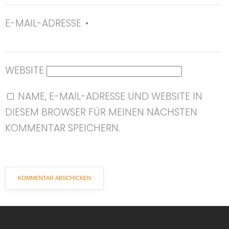
E-MAIL-ADRESSE
*
WEBSITE
NAME, E-MAIL-ADRESSE UND WEBSITE IN
DIESEM BROWSER FÜR MEINEN NÄCHSTEN
KOMMENTAR SPEICHERN.