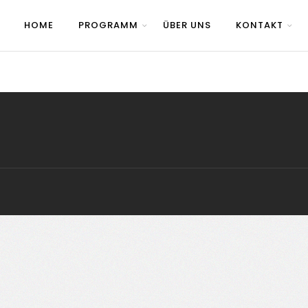
HOME
PROGRAMM
ÜBER UNS
KONTAKT