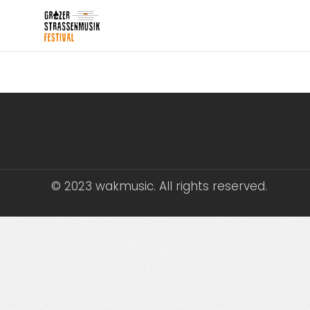
© 2023 wakmusic. All rights reserved.